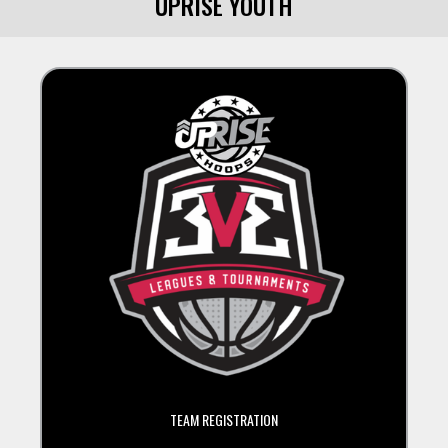
UPRISE YOUTH
TEAM REGISTRATION