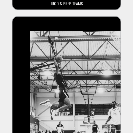
JUCO & PREP TEAMS