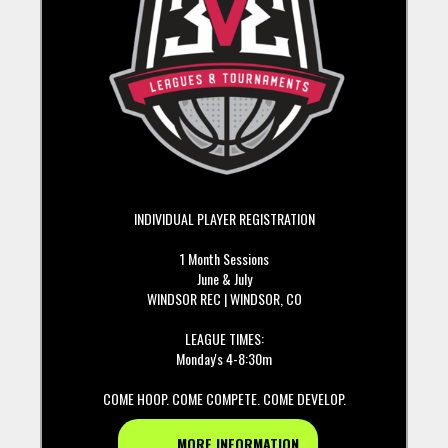
INDIVIDUAL PLAYER REGISTRATION
1 Month Sessions
June & July
WINDSOR REC | WINDSOR, CO
LEAGUE TIMES:
Monday's 4-8:30m
COME HOOP. COME COMPETE. COME DEVELOP.
MORE INFORMATION