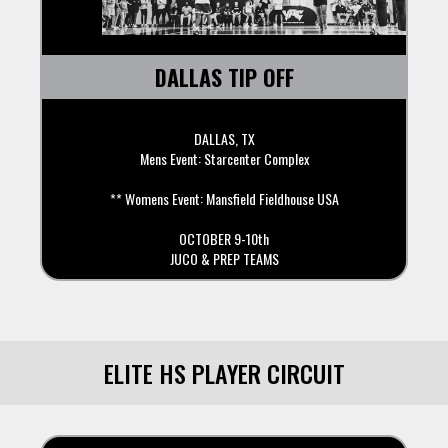
DALLAS TIP OFF
DALLAS, TX
Mens Event: Starcenter Complex
** Womens Event: Mansfield Fieldhouse USA
OCTOBER 9-10th
JUCO & PREP TEAMS
ELITE HS PLAYER CIRCUIT