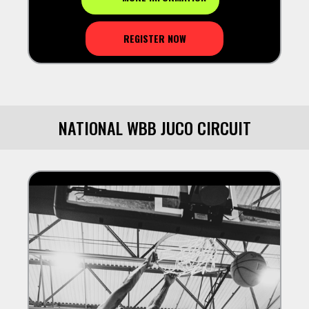
REGISTER NOW
NATIONAL WBB JUCO CIRCUIT