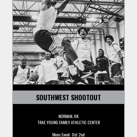
SOUTHWEST SHOOTOUT
NORMAN, OK
TRAE YOUNG FAMILY ATHLETIC CENTER
Mens Event: Oct 2nd