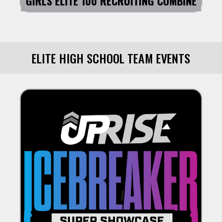
GIRLS ELITE 100 RECRUITING COMBINE
ELITE HIGH SCHOOL TEAM EVENTS