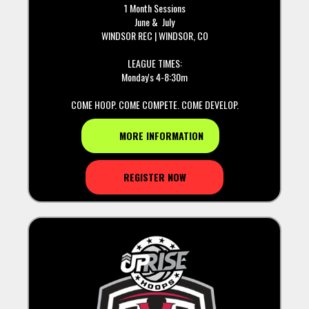
1 Month Sessions
June & July
WINDSOR REC | WINDSOR, CO
LEAGUE TIMES:
Monday's 4-8:30m
COME HOOP. COME COMPETE. COME DEVELOP.
MORE INFORMATION
REGISTER NOW