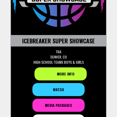
ICEBREAKER SUPER SHOWCASE
TBA
DENVER, CO
HIGH SCHOOL TEAMS BOYS & GIRLS
MORE INFO
WATCH
MEDIA PACKAGES