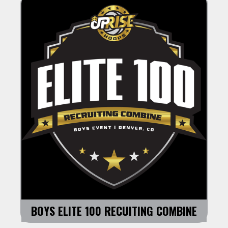
BOYS ELITE 100 RECUITING COMBINE